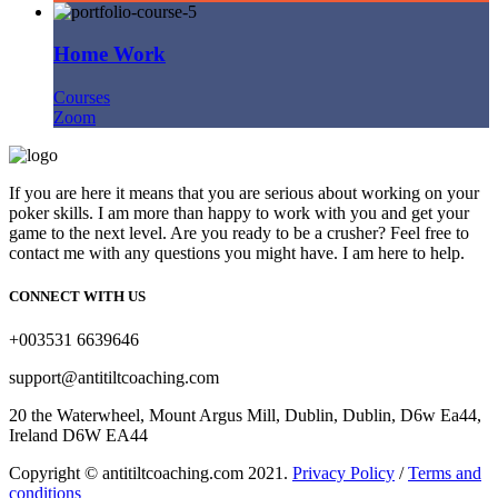
Home Work
Courses
Zoom
If you are here it means that you are serious about working on your
poker skills. I am more than happy to work with you and get your
game to the next level. Are you ready to be a crusher? Feel free to
contact me with any questions you might have. I am here to help.
CONNECT WITH US
+003531 6639646
support@antitiltcoaching.com
20 the Waterwheel, Mount Argus Mill, Dublin, Dublin, D6w Ea44,
Ireland D6W EA44
Copyright © antitiltcoaching.com 2021.
Privacy Policy
/
Terms and
conditions