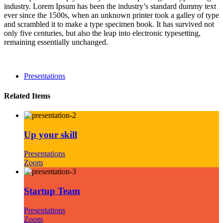
industry. Lorem Ipsum has been the industry’s standard dummy text
ever since the 1500s, when an unknown printer took a galley of type
and scrambled it to make a type specimen book. It has survived not
only five centuries, but also the leap into electronic typesetting,
remaining essentially unchanged.
Presentations
Related Items
Up your skill
Presentations
Zoom
Startup Team
Presentations
Zoom