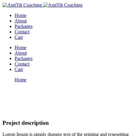
Home
About
Packages
Contact
Cart
Home
About
Packages
Contact
Cart
Home
Soft skills
Portfolio
Project description
Lorem Ipsum is simply dummy text of the printing and typesetting